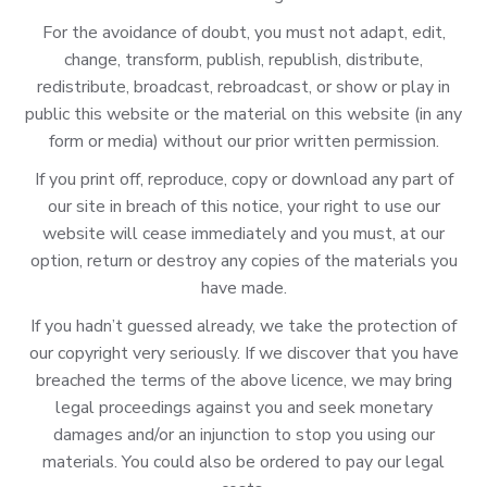
For the avoidance of doubt, you must not adapt, edit,
change, transform, publish, republish, distribute,
redistribute, broadcast, rebroadcast, or show or play in
public this website or the material on this website (in any
form or media) without our prior written permission.
If you print off, reproduce, copy or download any part of
our site in breach of this notice, your right to use our
website will cease immediately and you must, at our
option, return or destroy any copies of the materials you
have made.
If you hadn’t guessed already, we take the protection of
our copyright very seriously. If we discover that you have
breached the terms of the above licence, we may bring
legal proceedings against you and seek monetary
damages and/or an injunction to stop you using our
materials. You could also be ordered to pay our legal