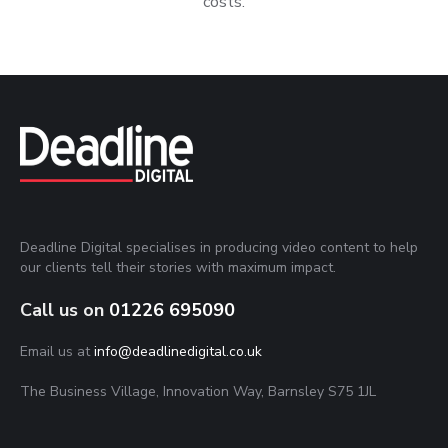
costs.
Deadline Digital specialises in producing video content to help
our clients tell their stories with maximum impact.
Call us on
01226 695090
Email us at
info@deadlinedigital.co.uk
The Business Village, Innovation Way, Barnsley S75 1JL