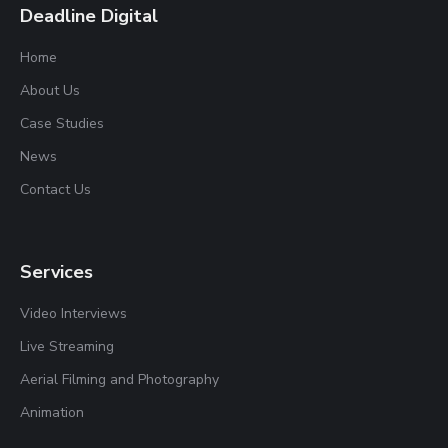
Deadline Digital
Home
About Us
Case Studies
News
Contact Us
Services
Video Interviews
Live Streaming
Aerial Filming and Photography
Animation