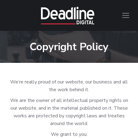
Copyright Policy
We’re really proud of our website, our business and all
the work behind it.
We are the owner of all intellectual property rights on
our website, and in the material published on it. These
works are protected by copyright laws and treaties
around the world.
We grant to you: