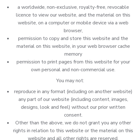
a worldwide, non-exclusive, royalty-free, revocable
licence to view our website, and the material on this
website, on a computer or mobile device via a web
browser,
permission to copy and store this website and the
material on this website, in your web browser cache
memory
permission to print pages from this website for your
own personal and non-commercial use.
You may not:
reproduce in any format (including on another website)
any part of our website (including content, images,
designs, look and feel) without our prior written
consent.
Other than the above, we do not grant you any other
rights in relation to this website or the material on this
website and all other rights are reserved.