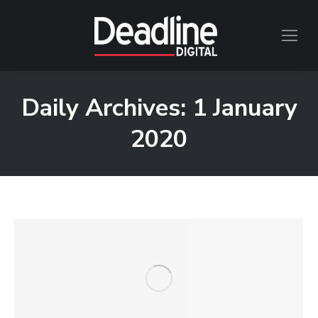
Daily Archives:
1 January
2020