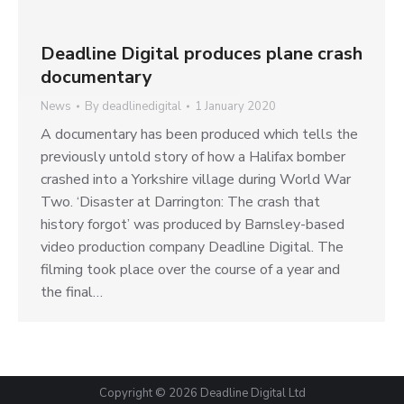
Deadline Digital produces plane crash
documentary
News
By
deadlinedigital
1 January 2020
A documentary has been produced which tells the
previously untold story of how a Halifax bomber
crashed into a Yorkshire village during World War
Two. ‘Disaster at Darrington: The crash that
history forgot’ was produced by Barnsley-based
video production company Deadline Digital. The
filming took place over the course of a year and
the final…
Copyright © 2026
Deadline Digital Ltd