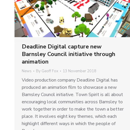
Deadline Digital capture new
Barnsley Council initiative through
animation
News
By
Geoff Fox
13 November 2018
Video production company Deadline Digital has
produced an animation film to showcase a new
Barnsley Council initiative. Town Spirit is all about
encouraging local communities across Barnsley to
work together in order to make the town a better
place. It involves eight key themes, which each
highlight different ways in which the people of