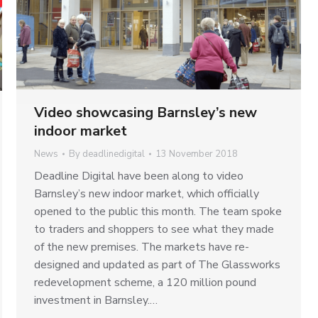
Video showcasing Barnsley’s new
indoor market
News
By
deadlinedigital
13 November 2018
Deadline Digital have been along to video
Barnsley’s new indoor market, which officially
opened to the public this month. The team spoke
to traders and shoppers to see what they made
of the new premises. The markets have re-
designed and updated as part of The Glassworks
redevelopment scheme, a 120 million pound
investment in Barnsley.…