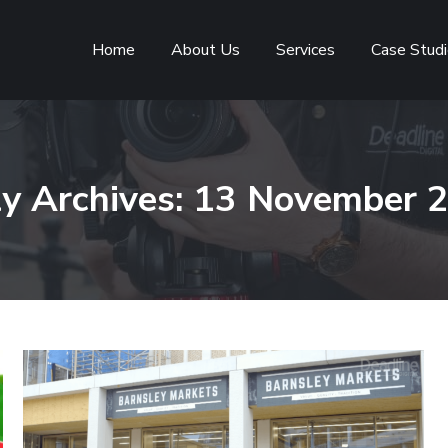
Home
About Us
Services
Case Stud
ly Archives:
13 November 